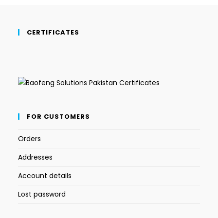
CERTIFICATES
FOR CUSTOMERS
Orders
Addresses
Account details
Lost password