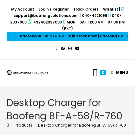
My Account
Login / Register
Track Orders
Wishlist
|
support@baofengsolutions.com
040-4221099
040-
2037003
+92402037003
MON - SAT 11:00 AM - 07:00 PM
(PKT)
Baofeng BF-W-31 & UV-5R in stock now! | Baofeng UV-5R Mini
0
MENU
Desktop Charger for
Baofeng BF-A-58/R-760
>
Products
>
Desktop Charger for Baofeng BF-A-58/R-760