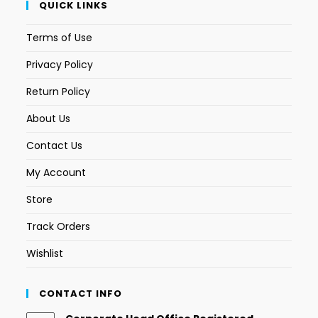
QUICK LINKS
Terms of Use
Privacy Policy
Return Policy
About Us
Contact Us
My Account
Store
Track Orders
Wishlist
CONTACT INFO