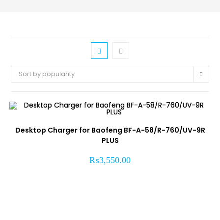
Sort by popularity
Desktop Charger for Baofeng BF-A-58/R-760/UV-9R
PLUS
₨
3,550.00