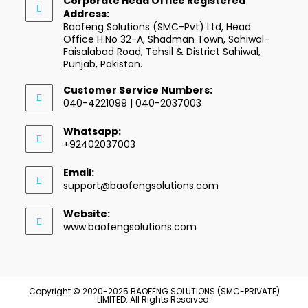
Corporate Head Office Registered
Address:
Baofeng Solutions (SMC-Pvt) Ltd, Head
Office H.No 32-A, Shadman Town, Sahiwal-
Faisalabad Road, Tehsil & District Sahiwal,
Punjab, Pakistan.
Customer Service Numbers:
040-4221099 | 040-2037003
Whatsapp:
+92402037003
Email:
support@baofengsolutions.com
Website:
www.baofengsolutions.com
Copyright © 2020-2025 BAOFENG SOLUTIONS (SMC-PRIVATE)
LIMITED. All Rights Reserved.