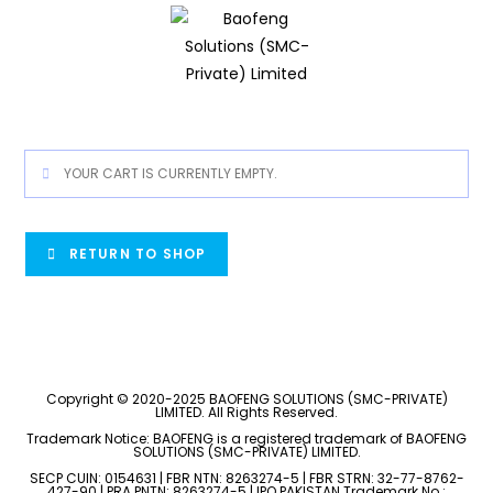
YOUR CART IS CURRENTLY EMPTY.
RETURN TO SHOP
Copyright © 2020-2025 BAOFENG SOLUTIONS (SMC-PRIVATE)
LIMITED. All Rights Reserved.
Trademark Notice: BAOFENG is a registered trademark of BAOFENG
SOLUTIONS (SMC-PRIVATE) LIMITED.
SECP CUIN: 0154631 | FBR NTN: 8263274-5 | FBR STRN: 32-77-8762-
427-90 | PRA PNTN: 8263274-5 | IPO PAKISTAN Trademark No.: