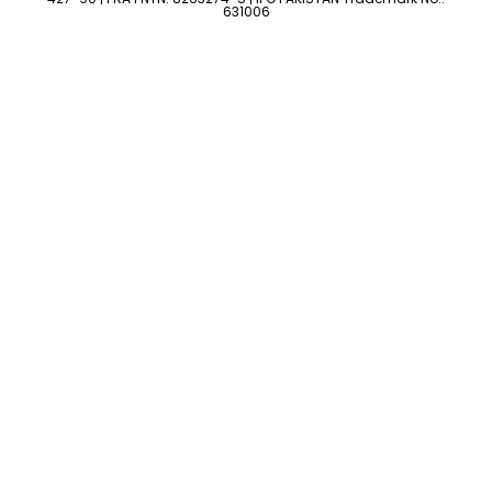
631006