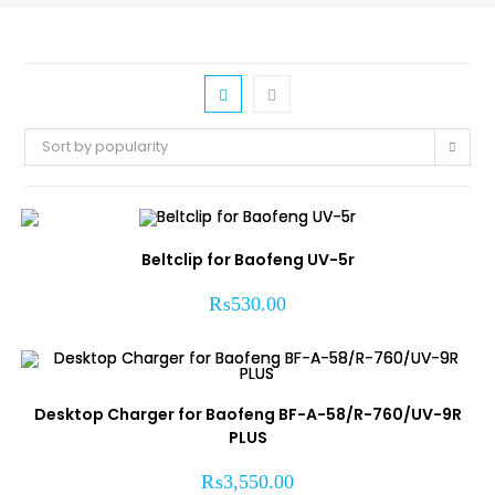
Sort by popularity
Beltclip for Baofeng UV-5r
₨
530.00
Desktop Charger for Baofeng BF-A-58/R-760/UV-9R
PLUS
₨
3,550.00