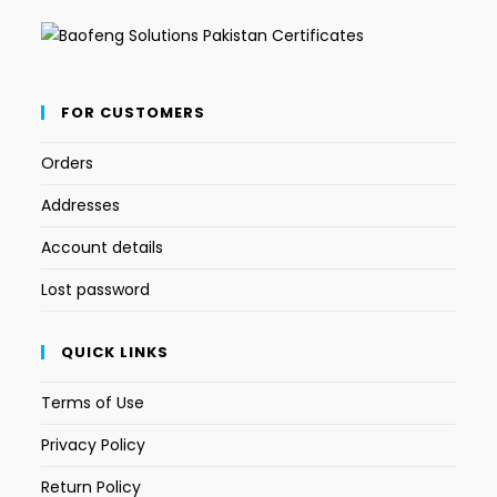
FOR CUSTOMERS
Orders
Addresses
Account details
Lost password
QUICK LINKS
Terms of Use
Privacy Policy
Return Policy