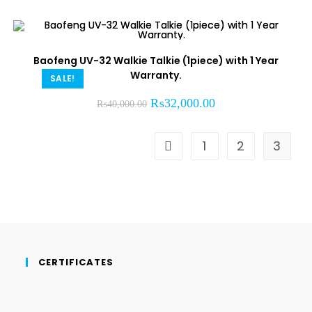
Baofeng UV-32 Walkie Talkie (1piece) with 1 Year
Warranty.
SALE!
₨
32,000.00
₨
40,000.00
1
2
3
CERTIFICATES