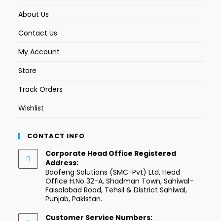
About Us
Contact Us
My Account
Store
Track Orders
Wishlist
CONTACT INFO
Corporate Head Office Registered
Address:
Baofeng Solutions (SMC-Pvt) Ltd, Head
Office H.No 32-A, Shadman Town, Sahiwal-
Faisalabad Road, Tehsil & District Sahiwal,
Punjab, Pakistan.
Customer Service Numbers: