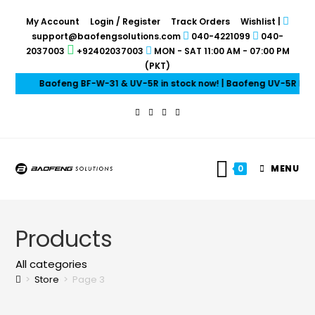
My Account
Login / Register
Track Orders
Wishlist
|
support@baofengsolutions.com
040-4221099
040-
2037003
+92402037003
MON - SAT 11:00 AM - 07:00 PM
(PKT)
Baofeng BF-W-31 & UV-5R in stock now! | Baofeng UV-5R Mini &
0
MENU
Products
All categories
>
Store
>
Page 3