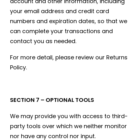
account and other information, including
your email address and credit card
numbers and expiration dates, so that we
can complete your transactions and
contact you as needed.
For more detail, please review our Returns
Policy.
SECTION 7 – OPTIONAL TOOLS
We may provide you with access to third-
party tools over which we neither monitor
nor have any control nor input.