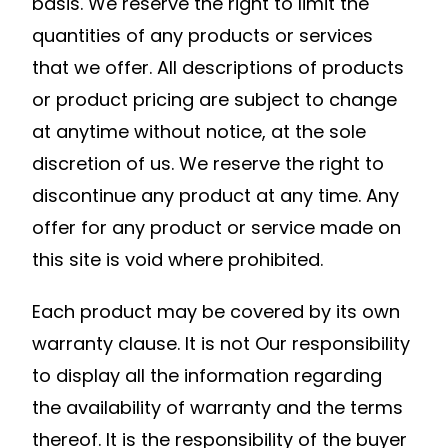
basis. We reserve the right to limit the
quantities of any products or services
that we offer. All descriptions of products
or product pricing are subject to change
at anytime without notice, at the sole
discretion of us. We reserve the right to
discontinue any product at any time. Any
offer for any product or service made on
this site is void where prohibited.
Each product may be covered by its own
warranty clause. It is not Our responsibility
to display all the information regarding
the availability of warranty and the terms
thereof. It is the responsibility of the buyer