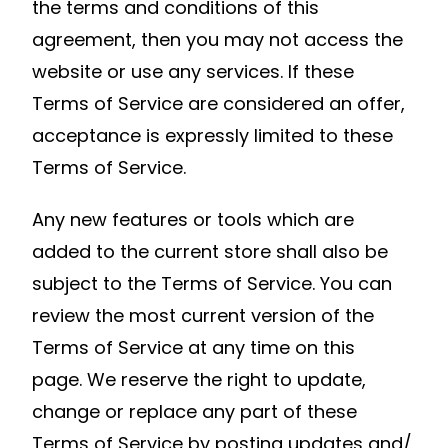
the terms and conditions of this
agreement, then you may not access the
website or use any services. If these
Terms of Service are considered an offer,
acceptance is expressly limited to these
Terms of Service.
Any new features or tools which are
added to the current store shall also be
subject to the Terms of Service. You can
review the most current version of the
Terms of Service at any time on this
page. We reserve the right to update,
change or replace any part of these
Terms of Service by posting updates and/