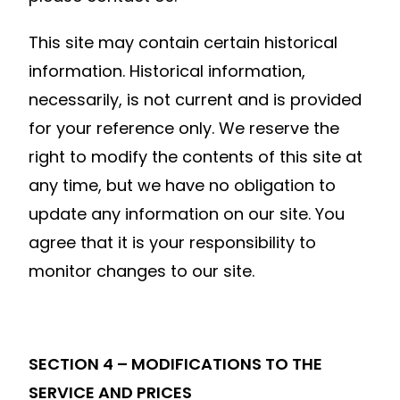
This site may contain certain historical
information. Historical information,
necessarily, is not current and is provided
for your reference only. We reserve the
right to modify the contents of this site at
any time, but we have no obligation to
update any information on our site. You
agree that it is your responsibility to
monitor changes to our site.
SECTION 4 – MODIFICATIONS TO THE
SERVICE AND PRICES