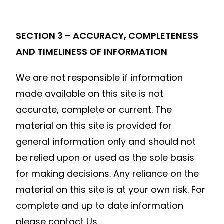
SECTION 3 – ACCURACY, COMPLETENESS
AND TIMELINESS OF INFORMATION
We are not responsible if information
made available on this site is not
accurate, complete or current. The
material on this site is provided for
general information only and should not
be relied upon or used as the sole basis
for making decisions. Any reliance on the
material on this site is at your own risk. For
complete and up to date information
please contact Us.