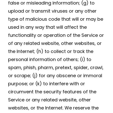
false or misleading information; (g) to
upload or transmit viruses or any other
type of malicious code that will or may be
used in any way that will affect the
functionality or operation of the Service or
of any related website, other websites, or
the Internet; (h) to collect or track the
personal information of others; (i) to
spam, phish, pharm, pretext, spider, crawl,
or scrape; (j) for any obscene or immoral
purpose; or (k) to interfere with or
circumvent the security features of the
Service or any related website, other
websites, or the Internet. We reserve the