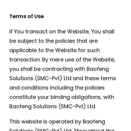
Terms of Use
If You transact on the Website, You shall
be subject to the policies that are
applicable to the Website for such
transaction. By mere use of the Website,
you shall be contracting with Baofeng
Solutions (SMC-Pvt) Ltd and these terms
and conditions including the policies
constitute your binding obligations, with
Baofeng Solutions (SMC-Pvt) Ltd.
This website is operated by Baofeng
Solutions (SMC-Pvt) Ltd. Throughout the