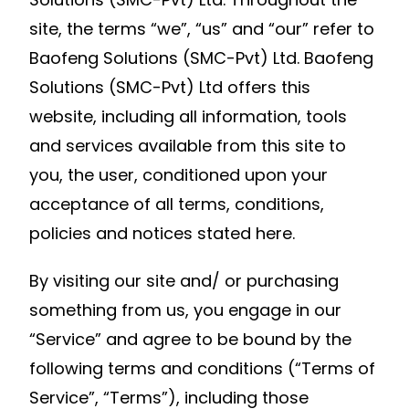
site, the terms “we”, “us” and “our” refer to
Baofeng Solutions (SMC-Pvt) Ltd. Baofeng
Solutions (SMC-Pvt) Ltd offers this
website, including all information, tools
and services available from this site to
you, the user, conditioned upon your
acceptance of all terms, conditions,
policies and notices stated here.
By visiting our site and/ or purchasing
something from us, you engage in our
“Service” and agree to be bound by the
following terms and conditions (“Terms of
Service”, “Terms”), including those