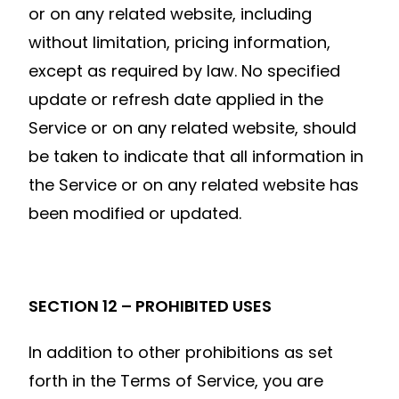
or on any related website, including
without limitation, pricing information,
except as required by law. No specified
update or refresh date applied in the
Service or on any related website, should
be taken to indicate that all information in
the Service or on any related website has
been modified or updated.
SECTION 12 – PROHIBITED USES
In addition to other prohibitions as set
forth in the Terms of Service, you are