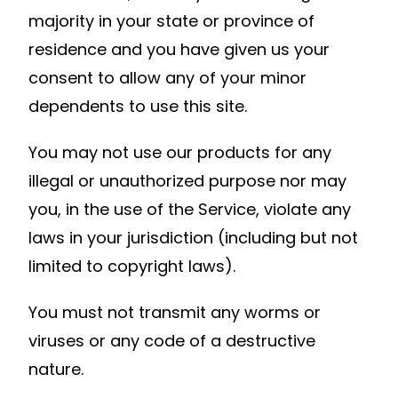
majority in your state or province of
residence and you have given us your
consent to allow any of your minor
dependents to use this site.
You may not use our products for any
illegal or unauthorized purpose nor may
you, in the use of the Service, violate any
laws in your jurisdiction (including but not
limited to copyright laws).
You must not transmit any worms or
viruses or any code of a destructive
nature.