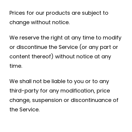
Prices for our products are subject to
change without notice.
We reserve the right at any time to modify
or discontinue the Service (or any part or
content thereof) without notice at any
time.
We shall not be liable to you or to any
third-party for any modification, price
change, suspension or discontinuance of
the Service.