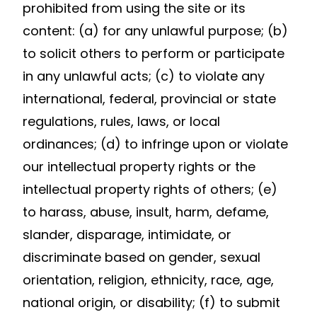
prohibited from using the site or its
content: (a) for any unlawful purpose; (b)
to solicit others to perform or participate
in any unlawful acts; (c) to violate any
international, federal, provincial or state
regulations, rules, laws, or local
ordinances; (d) to infringe upon or violate
our intellectual property rights or the
intellectual property rights of others; (e)
to harass, abuse, insult, harm, defame,
slander, disparage, intimidate, or
discriminate based on gender, sexual
orientation, religion, ethnicity, race, age,
national origin, or disability; (f) to submit