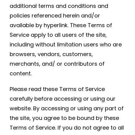
additional terms and conditions and
policies referenced herein and/or
available by hyperlink. These Terms of
Service apply to all users of the site,
including without limitation users who are
browsers, vendors, customers,
merchants, and/ or contributors of
content.
Please read these Terms of Service
carefully before accessing or using our
website. By accessing or using any part of
the site, you agree to be bound by these
Terms of Service. If you do not agree to all