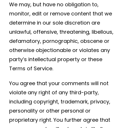
We may, but have no obligation to,
monitor, edit or remove content that we
determine in our sole discretion are
unlawful, offensive, threatening, libellous,
defamatory, pornographic, obscene or
otherwise objectionable or violates any
party’s intellectual property or these
Terms of Service.
You agree that your comments will not
violate any right of any third-party,
including copyright, trademark, privacy,
personality or other personal or
proprietary right. You further agree that