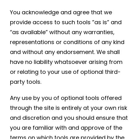
You acknowledge and agree that we
provide access to such tools ”as is” and
“as available” without any warranties,
representations or conditions of any kind
and without any endorsement. We shall
have no liability whatsoever arising from
or relating to your use of optional third-
party tools.
Any use by you of optional tools offered
through the site is entirely at your own risk
and discretion and you should ensure that
you are familiar with and approve of the
terms on which tools are provided by the