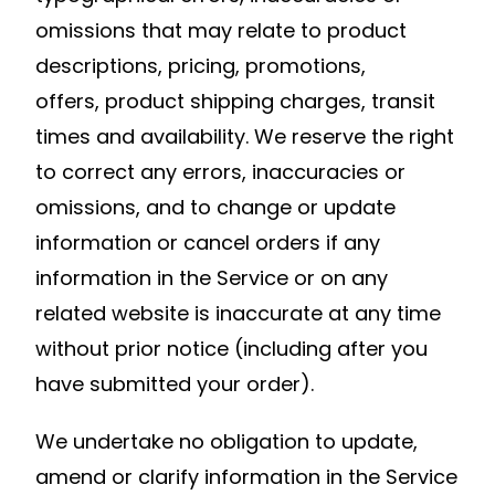
omissions that may relate to product
descriptions, pricing, promotions,
offers, product shipping charges, transit
times and availability. We reserve the right
to correct any errors, inaccuracies or
omissions, and to change or update
information or cancel orders if any
information in the Service or on any
related website is inaccurate at any time
without prior notice (including after you
have submitted your order).
We undertake no obligation to update,
amend or clarify information in the Service