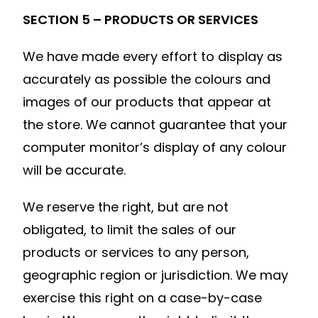
SECTION 5 – PRODUCTS OR SERVICES
We have made every effort to display as
accurately as possible the colours and
images of our products that appear at
the store. We cannot guarantee that your
computer monitor’s display of any colour
will be accurate.
We reserve the right, but are not
obligated, to limit the sales of our
products or services to any person,
geographic region or jurisdiction. We may
exercise this right on a case-by-case