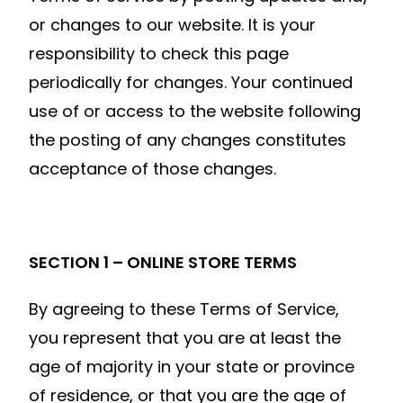
or changes to our website. It is your
responsibility to check this page
periodically for changes. Your continued
use of or access to the website following
the posting of any changes constitutes
acceptance of those changes.
SECTION 1 – ONLINE STORE TERMS
By agreeing to these Terms of Service,
you represent that you are at least the
age of majority in your state or province
of residence, or that you are the age of