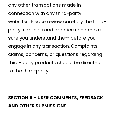
any other transactions made in
connection with any third-party
websites. Please review carefully the third-
party’s policies and practices and make
sure you understand them before you
engage in any transaction. Complaints,
claims, concerns, or questions regarding
third-party products should be directed
to the third-party.
SECTION 9 – USER COMMENTS, FEEDBACK
AND OTHER SUBMISSIONS