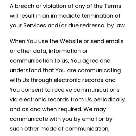
A breach or violation of any of the Terms
will result in an immediate termination of
your Services and/or due redressal by law.
When You use the Website or send emails
or other data, information or
communication to us, You agree and
understand that You are communicating
with Us through electronic records and
You consent to receive communications
via electronic records from Us periodically
and as and when required. We may
communicate with you by email or by
such other mode of communication,