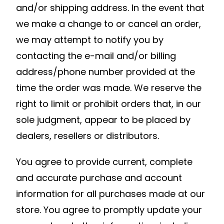
and/or shipping address. In the event that
we make a change to or cancel an order,
we may attempt to notify you by
contacting the e-mail and/or billing
address/phone number provided at the
time the order was made. We reserve the
right to limit or prohibit orders that, in our
sole judgment, appear to be placed by
dealers, resellers or distributors.
You agree to provide current, complete
and accurate purchase and account
information for all purchases made at our
store. You agree to promptly update your