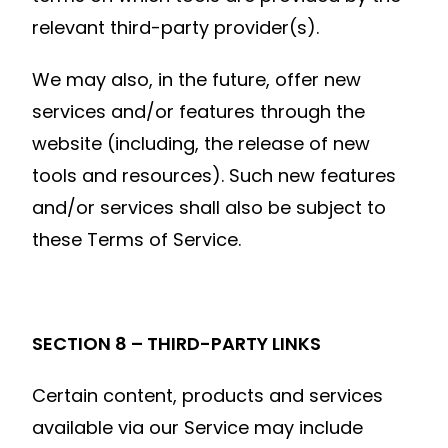
relevant third-party provider(s).
We may also, in the future, offer new
services and/or features through the
website (including, the release of new
tools and resources). Such new features
and/or services shall also be subject to
these Terms of Service.
SECTION 8 – THIRD-PARTY LINKS
Certain content, products and services
available via our Service may include