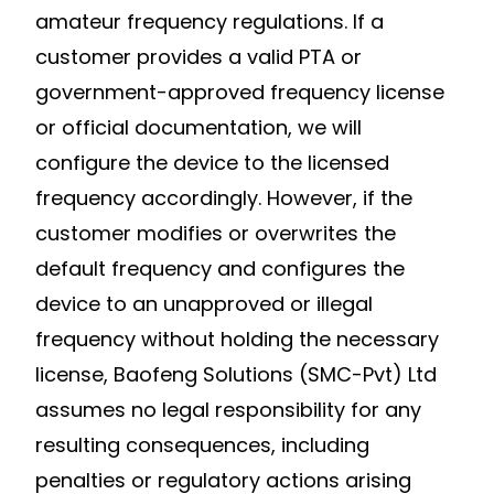
amateur frequency regulations. If a
customer provides a valid PTA or
government-approved frequency license
or official documentation, we will
configure the device to the licensed
frequency accordingly. However, if the
customer modifies or overwrites the
default frequency and configures the
device to an unapproved or illegal
frequency without holding the necessary
license, Baofeng Solutions (SMC-Pvt) Ltd
assumes no legal responsibility for any
resulting consequences, including
penalties or regulatory actions arising