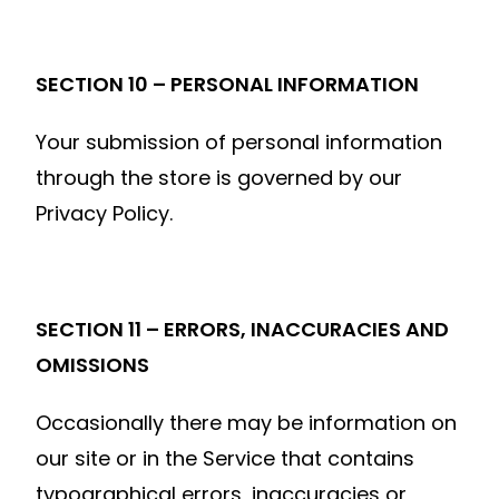
SECTION 10 – PERSONAL INFORMATION
Your submission of personal information
through the store is governed by our
Privacy Policy.
SECTION 11 – ERRORS, INACCURACIES AND
OMISSIONS
Occasionally there may be information on
our site or in the Service that contains
typographical errors, inaccuracies or