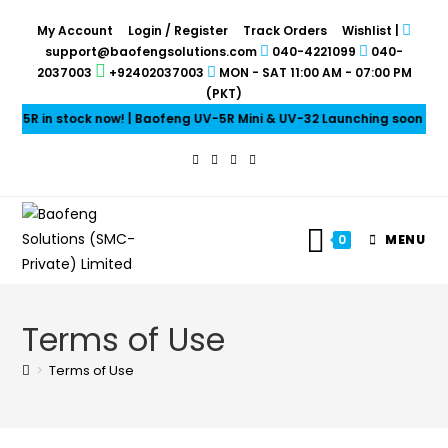
My Account
Login / Register
Track Orders
Wishlist
|
support@baofengsolutions.com
040-4221099
040-
2037003
+92402037003
MON - SAT 11:00 AM - 07:00 PM
(PKT)
ock now! | Baofeng UV-5R Mini & UV-32 Launching soon | Baofeng Earp
0
MENU
Terms of Use
>
Terms of Use