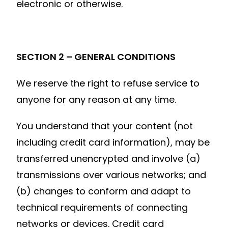
electronic or otherwise.
SECTION 2 – GENERAL CONDITIONS
We reserve the right to refuse service to
anyone for any reason at any time.
You understand that your content (not
including credit card information), may be
transferred unencrypted and involve (a)
transmissions over various networks; and
(b) changes to conform and adapt to
technical requirements of connecting
networks or devices. Credit card