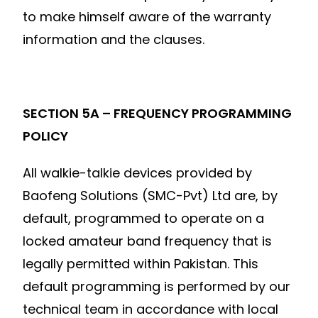
to make himself aware of the warranty
information and the clauses.
SECTION 5A – FREQUENCY PROGRAMMING
POLICY
All walkie-talkie devices provided by
Baofeng Solutions (SMC-Pvt) Ltd are, by
default, programmed to operate on a
locked amateur band frequency that is
legally permitted within Pakistan. This
default programming is performed by our
technical team in accordance with local