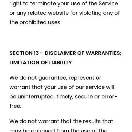
right to terminate your use of the Service
or any related website for violating any of
the prohibited uses.
SECTION 13 – DISCLAIMER OF WARRANTIES;
LIMITATION OF LIABILITY
We do not guarantee, represent or
warrant that your use of our service will
be uninterrupted, timely, secure or error-
free.
We do not warrant that the results that
may be obtained from the use of the