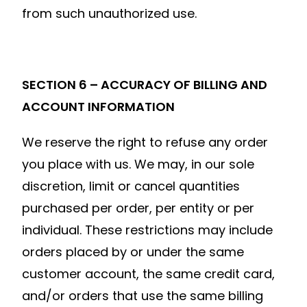
from such unauthorized use.
SECTION 6 – ACCURACY OF BILLING AND
ACCOUNT INFORMATION
We reserve the right to refuse any order
you place with us. We may, in our sole
discretion, limit or cancel quantities
purchased per order, per entity or per
individual. These restrictions may include
orders placed by or under the same
customer account, the same credit card,
and/or orders that use the same billing