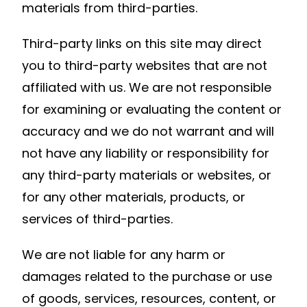
materials from third-parties.
Third-party links on this site may direct
you to third-party websites that are not
affiliated with us. We are not responsible
for examining or evaluating the content or
accuracy and we do not warrant and will
not have any liability or responsibility for
any third-party materials or websites, or
for any other materials, products, or
services of third-parties.
We are not liable for any harm or
damages related to the purchase or use
of goods, services, resources, content, or