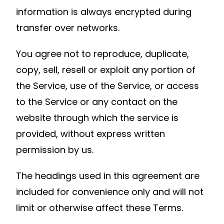
information is always encrypted during
transfer over networks.
You agree not to reproduce, duplicate,
copy, sell, resell or exploit any portion of
the Service, use of the Service, or access
to the Service or any contact on the
website through which the service is
provided, without express written
permission by us.
The headings used in this agreement are
included for convenience only and will not
limit or otherwise affect these Terms.