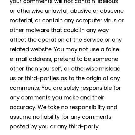
your comments will not contain libellous
or otherwise unlawful, abusive or obscene
material, or contain any computer virus or
other malware that could in any way
affect the operation of the Service or any
related website. You may not use a false
e-mail address, pretend to be someone
other than yourself, or otherwise mislead
us or third-parties as to the origin of any
comments. You are solely responsible for
any comments you make and their
accuracy. We take no responsibility and
assume no liability for any comments
posted by you or any third-party.