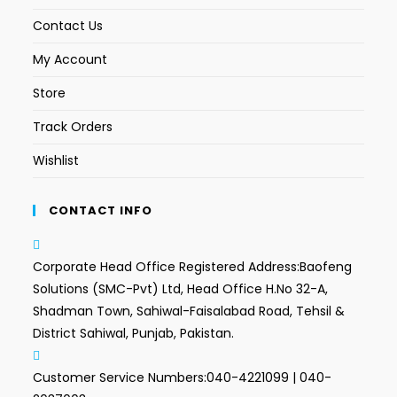
Contact Us
My Account
Store
Track Orders
Wishlist
CONTACT INFO
Corporate Head Office Registered Address:
Baofeng
Solutions (SMC-Pvt) Ltd, Head Office H.No 32-A,
Shadman Town, Sahiwal-Faisalabad Road, Tehsil &
District Sahiwal, Punjab, Pakistan.
Customer Service Numbers:
040-4221099 | 040-