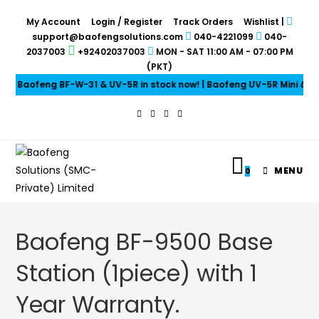
My Account
Login / Register
Track Orders
Wishlist
|
support@baofengsolutions.com
040-4221099
040-
2037003
+92402037003
MON - SAT 11:00 AM - 07:00 PM
(PKT)
Baofeng BF-W-31 & UV-5R in stock now! | Baofeng UV-5R Mini & UV-
MENU
0
Baofeng BF-9500 Base
Station (1piece) with 1
Year Warranty.