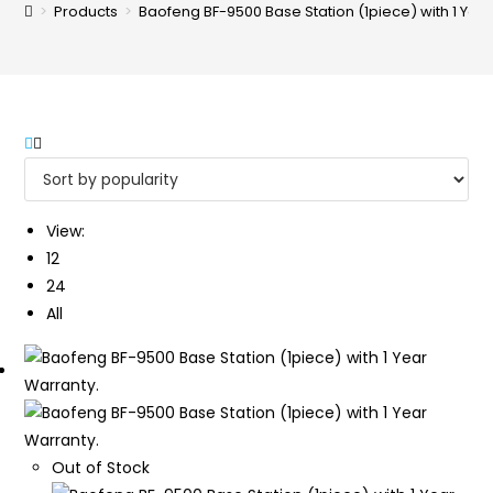
>
Products
>
Baofeng BF-9500 Base Station (1piece) with 1 Yea
View:
12
24
All
Out of Stock