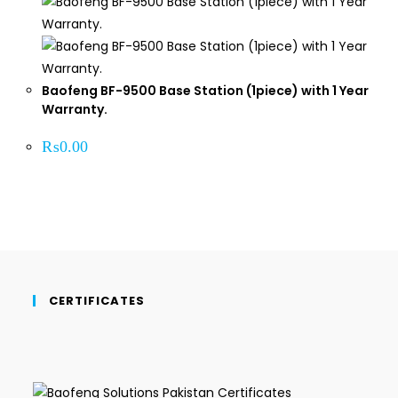
Baofeng BF-9500 Base Station (1piece) with 1 Year
Warranty.
₨
0.00
CERTIFICATES