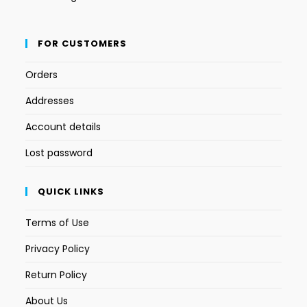
FOR CUSTOMERS
Orders
Addresses
Account details
Lost password
QUICK LINKS
Terms of Use
Privacy Policy
Return Policy
About Us