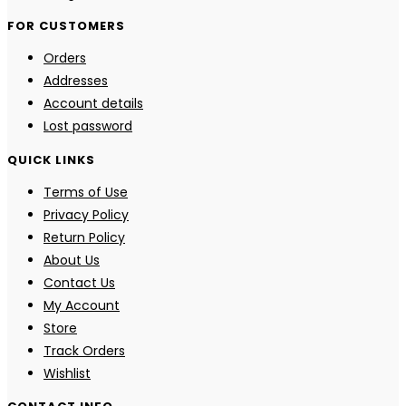
FOR CUSTOMERS
Orders
Addresses
Account details
Lost password
QUICK LINKS
Terms of Use
Privacy Policy
Return Policy
About Us
Contact Us
My Account
Store
Track Orders
Wishlist