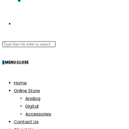
TOGGLE
Search
WEBSITE
this
website
MENU
CLOSE
0
SEARCH
Home
Online Store
Analog
Digital
Accessories
Contact Us