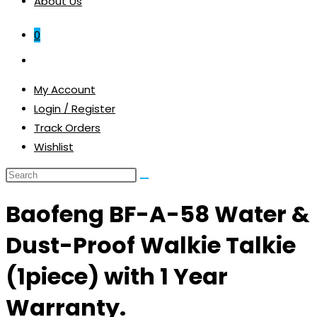
About Us
0
Toggle
website
My Account
search
Login / Register
Track Orders
Wishlist
Baofeng BF-A-58 Water &
Dust-Proof Walkie Talkie
(1piece) with 1 Year
Warranty.