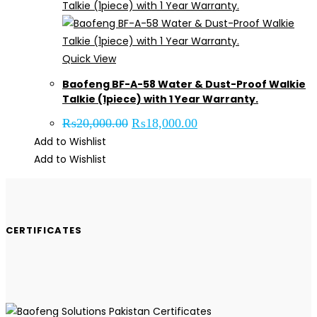
Quick View
Baofeng BF-A-58 Water & Dust-Proof Walkie
Talkie (1piece) with 1 Year Warranty.
Original
Current
₨
20,000.00
₨
18,000.00
price
price
Add to Wishlist
was:
is:
₨20,000.00.
₨18,000.00.
Add to Wishlist
CERTIFICATES