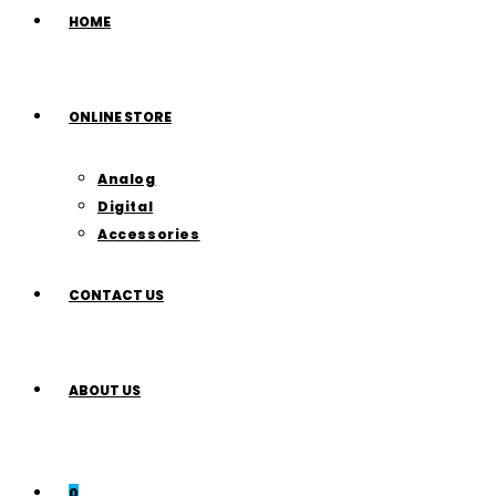
HOME
ONLINE STORE
Analog
Digital
Accessories
CONTACT US
ABOUT US
0