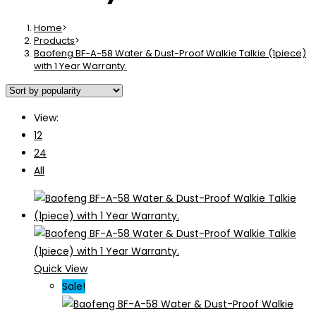
Home
>
Products
>
Baofeng BF-A-58 Water & Dust-Proof Walkie Talkie (1piece)
with 1 Year Warranty.
View:
12
24
All
Quick View
Sale!