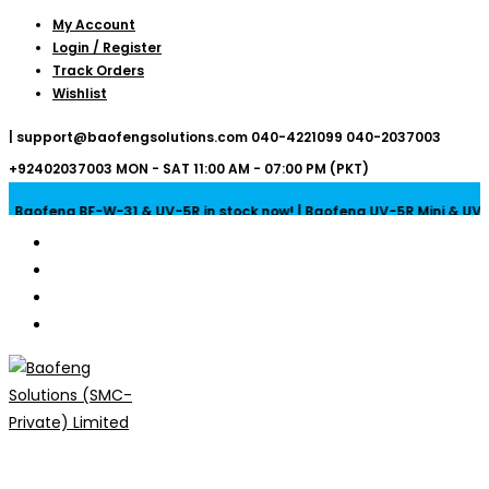
Skip
My Account
Login / Register
to
Track Orders
content
Wishlist
|
support@baofengsolutions.com
040-4221099
040-2037003
+92402037003
MON - SAT 11:00 AM - 07:00 PM (PKT)
Baofeng BF-W-31 & UV-5R in stock now! | Baofeng UV-5R Mini & UV-32