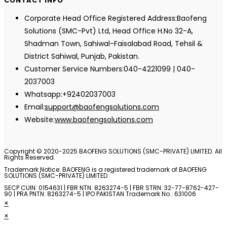
CONTACT INFO
Corporate Head Office Registered Address:
Baofeng
Solutions (SMC-Pvt) Ltd, Head Office H.No 32-A,
Shadman Town, Sahiwal-Faisalabad Road, Tehsil &
District Sahiwal, Punjab, Pakistan.
Customer Service Numbers:
040-4221099 | 040-
2037003
Whatsapp:
+92402037003
Opens
Email:
support@baofengsolutions.com
in
Website:
www.baofengsolutions.com
your
application
Copyright © 2020-2025 BAOFENG SOLUTIONS (SMC-PRIVATE) LIMITED. All
Rights Reserved.
Trademark Notice: BAOFENG is a registered trademark of BAOFENG
SOLUTIONS (SMC-PRIVATE) LIMITED.
SECP CUIN: 0154631 | FBR NTN: 8263274-5 | FBR STRN: 32-77-8762-427-
90 | PRA PNTN: 8263274-5 | IPO PAKISTAN Trademark No.: 631006
×
×