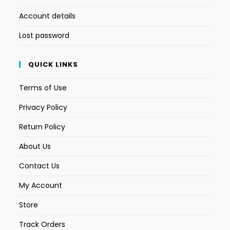
Account details
Lost password
QUICK LINKS
Terms of Use
Privacy Policy
Return Policy
About Us
Contact Us
My Account
Store
Track Orders