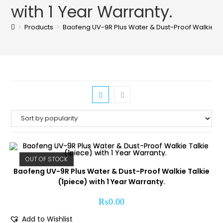
with 1 Year Warranty.
>
Products
>
Baofeng UV-9R Plus Water & Dust-Proof Walkie Talk
OUT OF STOCK
Baofeng UV-9R Plus Water & Dust-Proof Walkie Talkie
(1piece) with 1 Year Warranty.
₨
0.00
Add to Wishlist