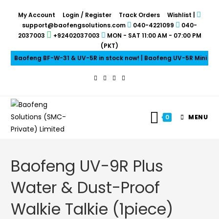
My Account
Login / Register
Track Orders
Wishlist
|
support@baofengsolutions.com
040-4221099
040-
2037003
+92402037003
MON - SAT 11:00 AM - 07:00 PM
(PKT)
Baofeng BF-W-31 & UV-5R in stock now! | Baofeng UV-5R Mini & UV
0
MENU
Baofeng UV-9R Plus
Water & Dust-Proof
Walkie Talkie (1piece)