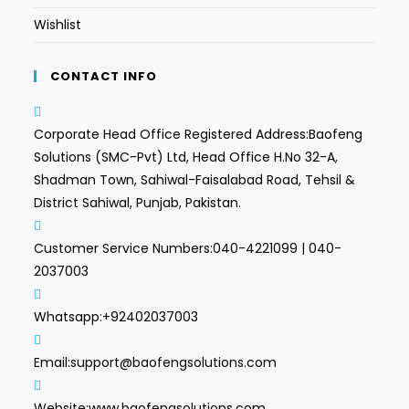
Wishlist
CONTACT INFO
Corporate Head Office Registered Address:
Baofeng
Solutions (SMC-Pvt) Ltd, Head Office H.No 32-A,
Shadman Town, Sahiwal-Faisalabad Road, Tehsil &
District Sahiwal, Punjab, Pakistan.
Customer Service Numbers:
040-4221099 | 040-
2037003
Whatsapp:
+92402037003
Email:
support@baofengsolutions.com
Website:
www.baofengsolutions.com