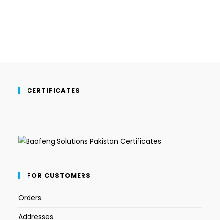
CERTIFICATES
FOR CUSTOMERS
Orders
Addresses