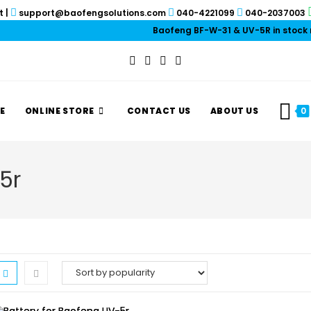
t
|
support@baofengsolutions.com
040-4221099
040-2037003
Baofeng BF-W-31 & UV-5R in stock now!
E
ONLINE STORE
CONTACT US
ABOUT US
0
5r