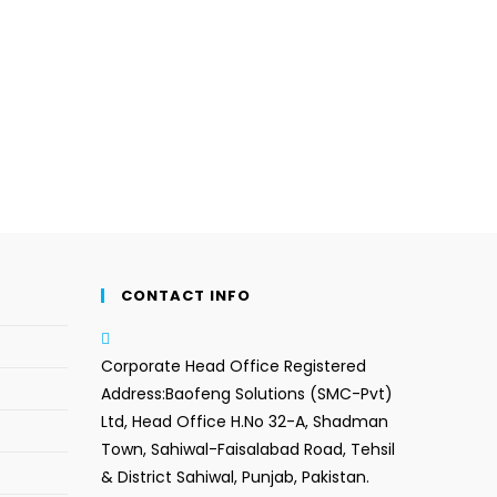
CONTACT INFO
Corporate Head Office Registered
Address:
Baofeng Solutions (SMC-Pvt)
Ltd, Head Office H.No 32-A, Shadman
Town, Sahiwal-Faisalabad Road, Tehsil
& District Sahiwal, Punjab, Pakistan.