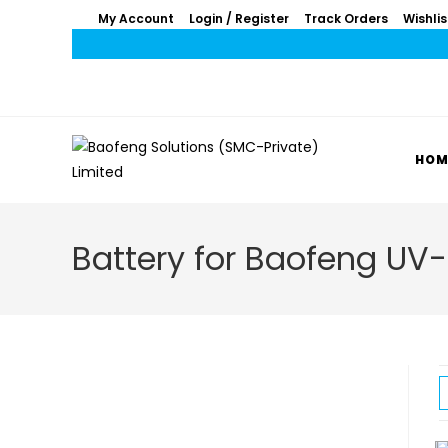
My Account
Login / Register
Track Orders
Wishlis
HOM
Battery for Baofeng UV-