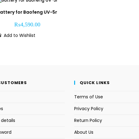
attery for Baofeng UV-5r
₨
4,590.00
Add to Wishlist
CUSTOMERS
QUICK LINKS
Terms of Use
es
Privacy Policy
details
Return Policy
sword
About Us