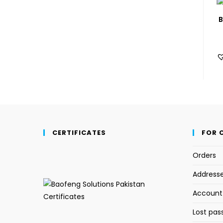
B
CERTIFICATES
FOR 
Orders
Address
Account 
Lost pas