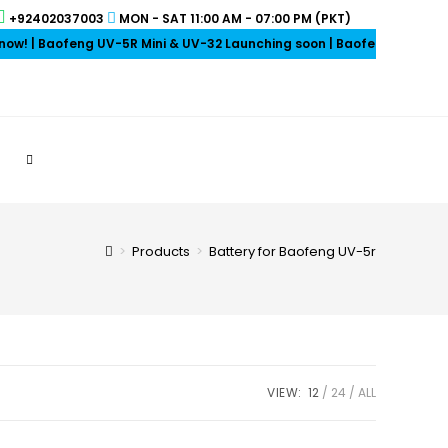
+92402037003
MON - SAT 11:00 AM - 07:00 PM (PKT)
 | Baofeng UV-5R Mini & UV-32 Launching soon | Baofeng Earpieces on
>
Products
>
Battery for Baofeng UV-5r
VIEW:
12
24
ALL