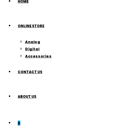
HOME
ONLINE STORE
Analog
Digital
Accessories
CONTACT US
ABOUT US
0