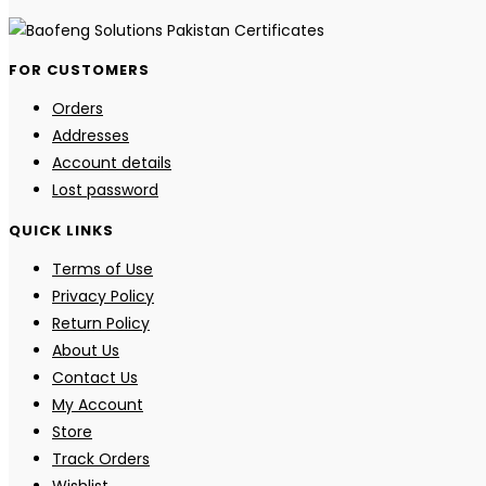
FOR CUSTOMERS
Orders
Addresses
Account details
Lost password
QUICK LINKS
Terms of Use
Privacy Policy
Return Policy
About Us
Contact Us
My Account
Store
Track Orders
Wishlist