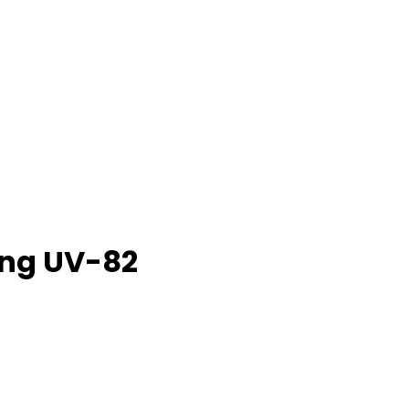
eng UV-82