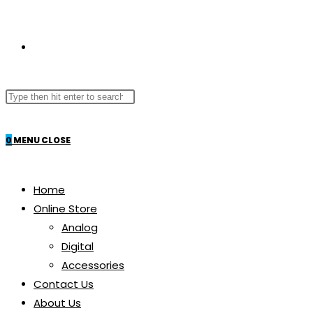
TOGGLE
Search
WEBSITE
this
website
0
MENU
CLOSE
SEARCH
Home
Online Store
Analog
Digital
Accessories
Contact Us
About Us