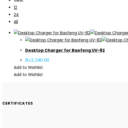
View:
12
24
All
Desktop Charger for Baofeng UV-82
₨
3,340.00
Add to Wishlist
Add to Wishlist
CERTIFICATES