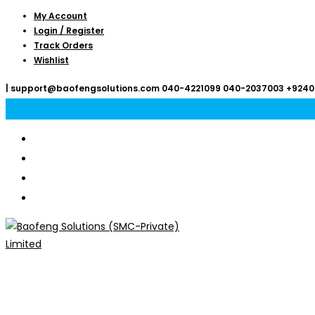
Skip
My Account
Login / Register
to
Track Orders
content
Wishlist
|
support@baofengsolutions.com
040-4221099
040-2037003
+9240