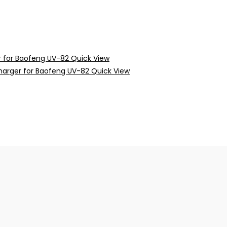
Quick View
Quick View