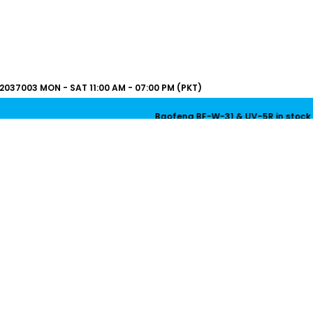
2037003
MON - SAT 11:00 AM - 07:00 PM (PKT)
Baofeng BF-W-31 & UV-5R in stock now! | Bao