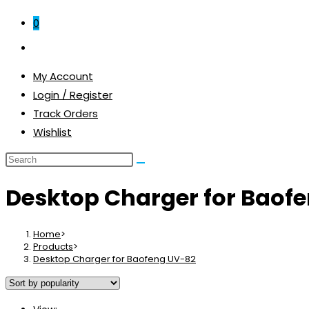
0
Toggle
website
My Account
search
Login / Register
Track Orders
Wishlist
Desktop Charger for Baof
Home
>
Products
>
Desktop Charger for Baofeng UV-82