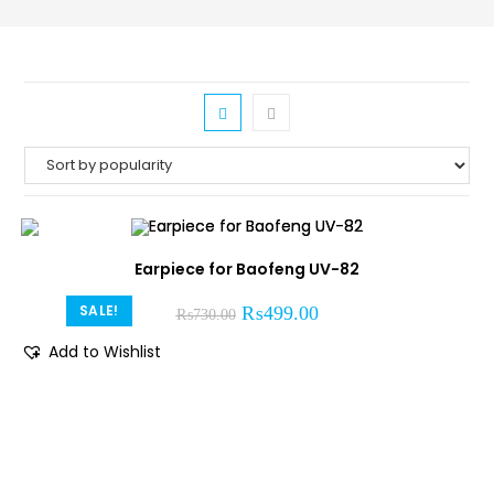
Earpiece for Baofeng UV-82
SALE!
₨
499.00
₨
730.00
Add to Wishlist