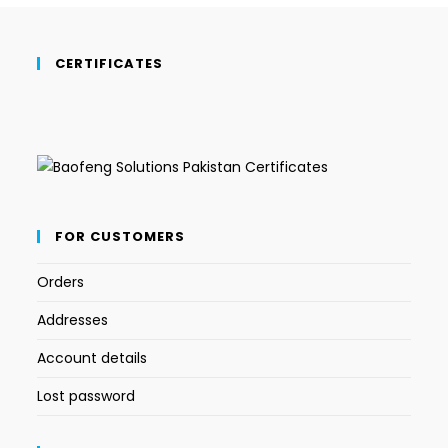
CERTIFICATES
FOR CUSTOMERS
Orders
Addresses
Account details
Lost password