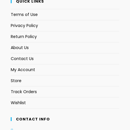
QUICK LINKS
Terms of Use
Privacy Policy
Return Policy
About Us
Contact Us
My Account
Store
Track Orders
Wishlist
CONTACT INFO