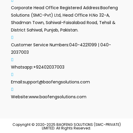
Corporate Head Office Registered Address:
Baofeng
Solutions (SMC-Pvt) Ltd, Head Office H.No 32-A,
Shadman Town, Sahiwal-Faisalabad Road, Tehsil &
District Sahiwal, Punjab, Pakistan.
Customer Service Numbers:
040-4221099 | 040-
2037003
Whatsapp:
+92402037003
Email:
support@baofengsolutions.com
Website:
www.baofengsolutions.com
Copyright © 2020-2025 BAOFENG SOLUTIONS (SMC-PRIVATE)
LIMITED. All Rights Reserved.