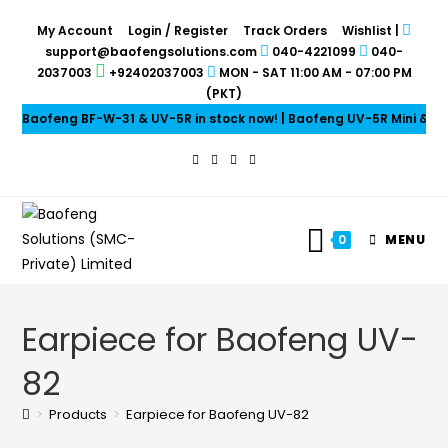
My Account
Login / Register
Track Orders
Wishlist
|
support@baofengsolutions.com
040-4221099
040-
2037003
+92402037003
MON - SAT 11:00 AM - 07:00 PM
(PKT)
Baofeng BF-W-31 & UV-5R in stock now! | Baofeng UV-5R Mini & UV-
0
MENU
Earpiece for Baofeng UV-
82
>
Products
>
Earpiece for Baofeng UV-82