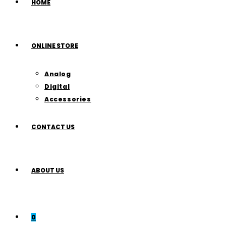
HOME
ONLINE STORE
Analog
Digital
Accessories
CONTACT US
ABOUT US
0