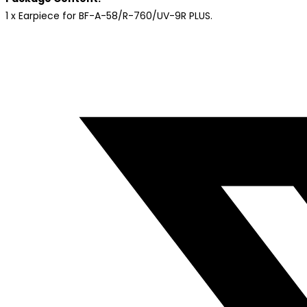
1 x Earpiece for BF-A-58/R-760/UV-9R PLUS.
Opens
in
a
new
window