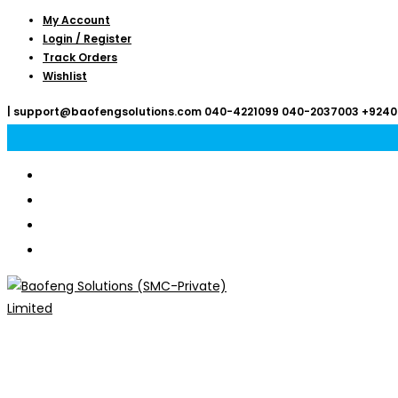
Skip
My Account
Login / Register
to
Track Orders
content
Wishlist
|
support@baofengsolutions.com
040-4221099
040-2037003
+9240