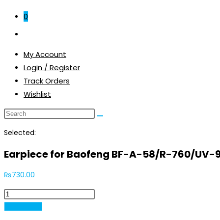
0
Toggle
website
My Account
search
Login / Register
Track Orders
Wishlist
Selected:
Earpiece for Baofeng BF-A-58/R-760/UV-
₨
730.00
Earpiece
for
Add to cart
Baofeng