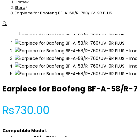
Home
>
BF-
Store
>
Earpiece for Baofeng BF-A-58/R-760/UV-9R PLUS
A-
58/R-
🔍
760/UV-
9R
PLUS
quantity
Earpiece for Baofeng BF-A-58/R-
₨
730.00
Compatible Model: