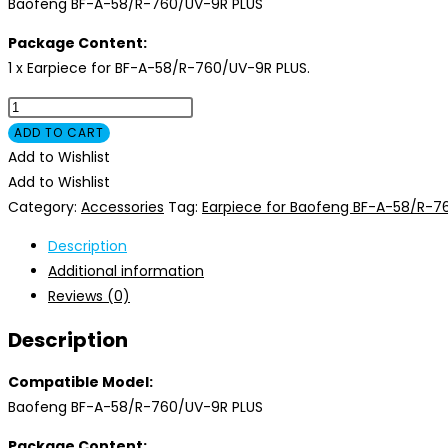
Baofeng BF-A-58/R-760/UV-9R PLUS
Package Content:
1 x Earpiece for BF-A-58/R-760/UV-9R PLUS.
Earpiece
for
ADD TO CART
Baofeng
Add to Wishlist
BF-
Add to Wishlist
A-
Category:
Accessories
Tag:
Earpiece for Baofeng BF-A-58/R-7
58/R-
Description
760/UV-
Additional information
9R
Reviews (0)
PLUS
quantity
Description
Compatible Model:
Baofeng BF-A-58/R-760/UV-9R PLUS
Package Content: