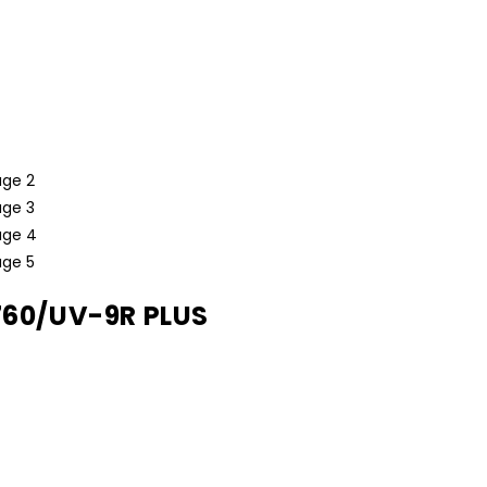
760/UV-9R PLUS