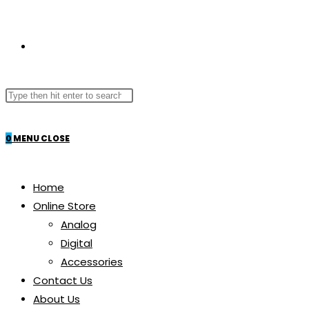
TOGGLE
Search
WEBSITE
this
website
0
MENU
CLOSE
SEARCH
Home
Online Store
Analog
Digital
Accessories
Contact Us
About Us