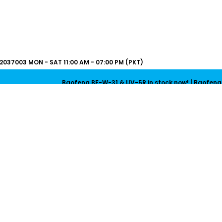
2037003
MON - SAT 11:00 AM - 07:00 PM (PKT)
Baofeng BF-W-31 & UV-5R in stock now! | Baofeng UV-5R Mini & U